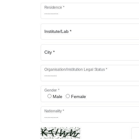
Residence *
Institute/Lab *
City *
Organisation/Institution Legal Status *
Gender *
Male
Female
Nationality *