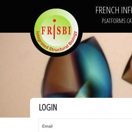
FRENCH IN
FRISBI
PLATFORMS CA
LOGIN
Email