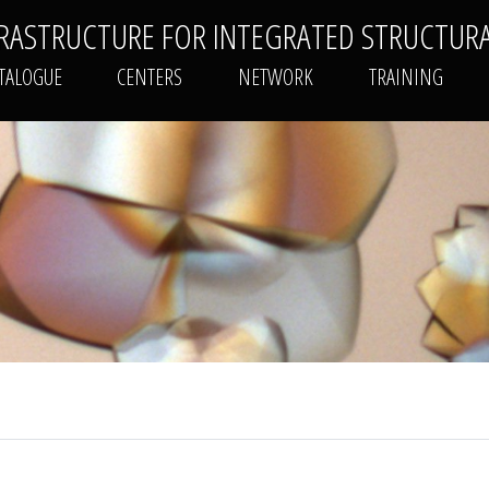
FRASTRUCTURE FOR INTEGRATED STRUCTUR
PLATFORMS CATALOGUE
CENTERS
NETWORK
TALOGUE
CENTERS
NETWORK
TRAINING