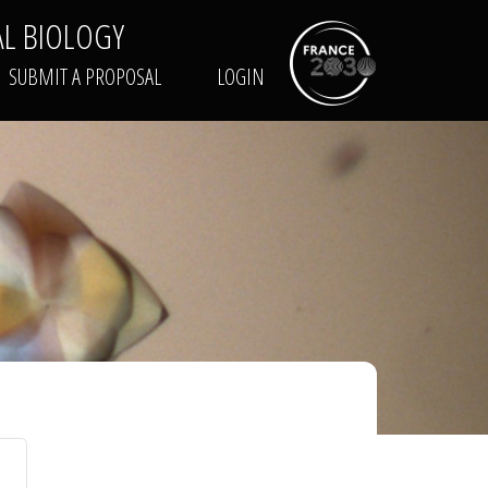
AL BIOLOGY
TRAINING
SUBMIT A PROPOSAL
LOGIN
SUBMIT A PROPOSAL
LOGIN