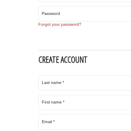
Password
Forgot your password?
CREATE ACCOUNT
Last name *
First name *
Email *