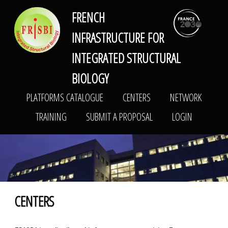
FRENCH
FRISBI
PLATFORMS CATALOGUE
CENTERS
NETWORK
INFRASTRUCTURE FOR
TRAINING
SUBMIT A PROPOSAL
LOGIN
INTEGRATED STRUCTURAL
BIOLOGY
PLATFORMS CATALOGUE
CENTERS
NETWORK
TRAINING
SUBMIT A PROPOSAL
LOGIN
CENTERS