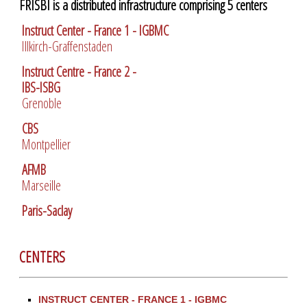
FRISBI is a distributed infrastructure comprising 5 centers
Instruct Center - France 1 - IGBMC
Illkirch-Graffenstaden
Instruct Centre - France 2 -
IBS-ISBG
Grenoble
CBS
Montpellier
AFMB
Marseille
Paris-Saclay
CENTERS
INSTRUCT CENTER - FRANCE 1 - IGBMC