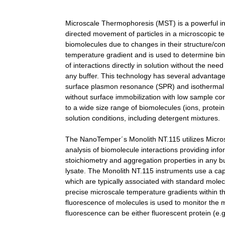
Microscale Thermophoresis (MST) is a powerful inno
directed movement of particles in a microscopic t
biomolecules due to changes in their structure/co
temperature gradient and is used to determine bindi
of interactions directly in solution without the nee
any buffer. This technology has several advantage
surface plasmon resonance (SPR) and isothermal mic
without surface immobilization with low sample c
to a wide size range of biomolecules (ions, prote
solution conditions, including detergent mixtures.
The NanoTemper´s Monolith NT.115 utilizes Micros
analysis of biomolecule interactions providing infor
stoichiometry and aggregation properties in any bu
lysate. The Monolith NT.115 instruments use a capi
which are typically associated with standard molec
precise microscale temperature gradients within thin
fluorescence of molecules is used to monitor the 
fluorescence can be either fluorescent protein (e.