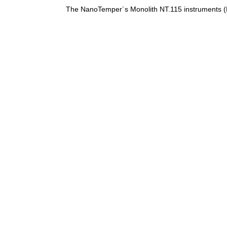
The NanoTemper´s Monolith NT.115 instruments (B