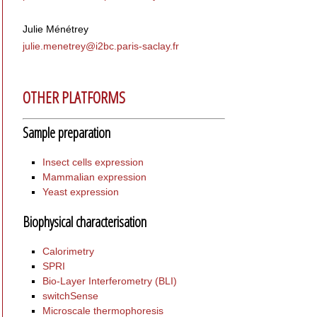
Julie Ménétrey
julie.menetrey@i
2bc.paris-saclay.fr
OTHER PLATFORMS
Sample preparation
Insect cells expression
Mammalian expression
Yeast expression
Biophysical characterisation
Calorimetry
SPRI
Bio-Layer Interferometry (BLI)
switchSense
Microscale thermophoresis