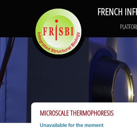
FRENCH INF
FRISBI
PLATFO
MICROSCALE THERMOPHORESIS
Unavailable for the moment