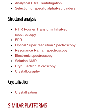
Analytical Ultra Centrifugation
Selection of specific alphaRep binders
Structural analysis
FTIR Fourier Transform InfraRed
spectroscopy
EPR
Optical Super resolution Spectroscopy
Resonance Raman spectroscopy
Electronic spectroscopy
Solution NMR
Cryo Electron Microscopy
Crystallography
Crystallization
Crystallisation
SIMILAR PLATFORMS