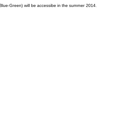
lue-Green) will be accessibe in the summer 2014.