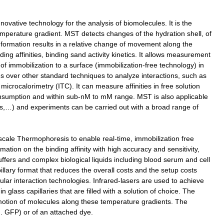
vative technology for the analysis of biomolecules. It is the
emperature gradient. MST detects changes of the hydration shell, of
nformation results in a relative change of movement along the
ng affinities, binding sand activity kinetics. It allows measurement
d of immobilization to a surface (immobilization-free technology) in
s over other standard techniques to analyze interactions, such as
rocalorimetry (ITC). It can measure affinities in free solution
onsumption and within sub-nM to mM range. MST is also applicable
ins,…) and experiments can be carried out with a broad range of
cale Thermophoresis to enable real-time, immobilization free
mation on the binding affinity with high accuracy and sensitivity,
ffers and complex biological liquids including blood serum and cell
llary format that reduces the overall costs and the setup costs
ular interaction technologies. Infrared-lasers are used to achieve
 glass capillaries that are filled with a solution of choice. The
motion of molecules along these temperature gradients. The
g. GFP) or of an attached dye.