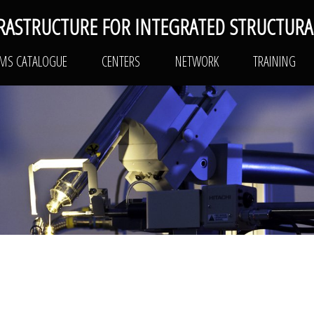
RASTRUCTURE FOR INTEGRATED STRUCTURA
PLATFORMS CATALOGUE
CENTERS
NETWO
RMS CATALOGUE
CENTERS
NETWORK
TRAINING