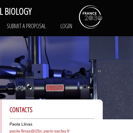
L BIOLOGY
RK
TRAINING
SUBMIT A PROPOSAL
LOGIN
SUBMIT A PROPOSAL
LOGIN
CONTACTS
Paola Llinas
paola.llinas@i
2bc.paris-saclay.fr