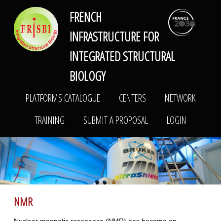
FRENCH
FRISBI
PLATFORMS CATALOGUE
CENTERS
NETWORK
INFRASTRUCTURE FOR
TRAINING
SUBMIT A PROPOSAL
LOGIN
INTEGRATED STRUCTURAL
BIOLOGY
PLATFORMS CATALOGUE
CENTERS
NETWORK
TRAINING
SUBMIT A PROPOSAL
LOGIN
NMR
Nuclear magnetic resonance (NMR) has become an