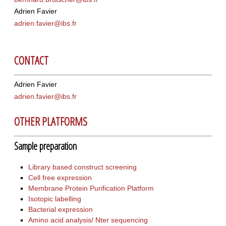
Adrien Favier
adrien.favier@ibs.fr
CONTACT
Adrien Favier
adrien.favier@ibs.fr
OTHER PLATFORMS
Sample preparation
Library based construct screening
Cell free expression
Membrane Protein Purification Platform
Isotopic labelling
Bacterial expression
Amino acid analysis/ Nter sequencing