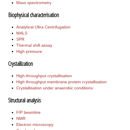
Mass spectrometry
Biophysical characterisation
Analytical Ultra Centrifugation
MALS
SPR
Thermal shift assay
High pressure
Crystallization
High-throughput crystallisation
High throughput membrane protein crystallisation
Crystallisation under anaerobic conditions
Structural analysis
FIP beamline
NMR
Electron microscopy