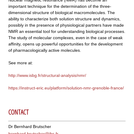
important technique for the determination of the three-
dimensional structure of biological macromolecules. The
ability to characterize both solution structure and dynamics,
possibly in the presence of physiological partners have made
NMR an essential tool for understanding biological processes.
The study of molecular complexes, even in the case of weak
affinity, opens up powerful opportunities for the development
of pharmacologically active molecules.
See more at:
http://www.isbg.fr/structural-analysis/nmr/
https://instruct-eric.eu/platform/solution-nmr-grenoble-france/
CONTACT
Dr Bernhard Brutscher
bernhard.brutscher@ibs.fr